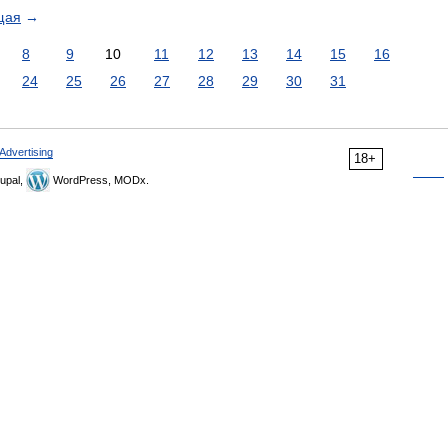
щая
→
8
9
10
11
12
13
14
15
16
24
25
26
27
28
29
30
31
Advertising
18+
upal,
WordPress, MODx.