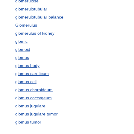
glomerulose
glomerulotubular
glomerulotubular balance
Glomerulus
glomerulus of kidney
glomic
glomoid
glomus
glomus body
glomus caroticum
glomus cell
glomus choroideum
glomus coccygeum
glomus jugulare
glomus jugulare tumor
glomus tumor