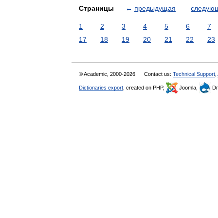
Страницы
←
предыдущая
следую
1
2
3
4
5
6
7
17
18
19
20
21
22
23
© Academic, 2000-2026
Contact us:
Technical Support
,
Dictionaries export
, created on PHP,
Joomla,
Dr