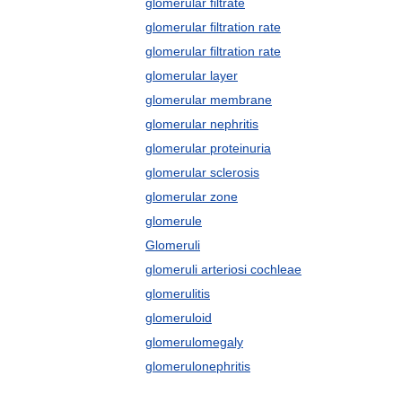
glomerular filtrate
glomerular filtration rate
glomerular filtration rate
glomerular layer
glomerular membrane
glomerular nephritis
glomerular proteinuria
glomerular sclerosis
glomerular zone
glomerule
Glomeruli
glomeruli arteriosi cochleae
glomerulitis
glomeruloid
glomerulomegaly
glomerulonephritis