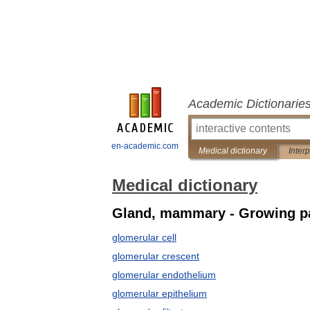
Academic Dictionarie
en-academic.com
Medical dictionary
Inter
Medical dictionary
Gland, mammary - Growing p
glomerular cell
glomerular crescent
glomerular endothelium
glomerular epithelium