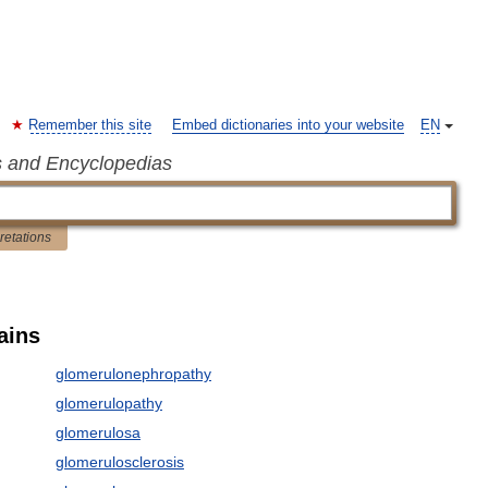
Remember this site
Embed dictionaries into your website
EN
s and Encyclopedias
pretations
ains
glomerulonephropathy
glomerulopathy
glomerulosa
glomerulosclerosis