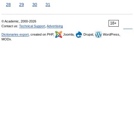
28
29
30
31
© Academic, 2000-2026
18+
Contact us:
Technical Support
,
Advertising
Dictionaries export
, created on PHP,
Joomla,
Drupal,
WordPress,
MODx.