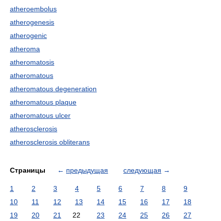
atheroembolus
atherogenesis
atherogenic
atheroma
atheromatosis
atheromatous
atheromatous degeneration
atheromatous plaque
atheromatous ulcer
atherosclerosis
atherosclerosis obliterans
Страницы
←
предыдущая
следующая
→
1
2
3
4
5
6
7
8
9
10
11
12
13
14
15
16
17
18
19
20
21
22
23
24
25
26
27