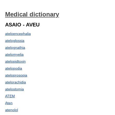
Medical dictionary
ASAIO - AVEU
ateloencephalia
ateloglossia
atelognathia
atelomyelia
atelopidtoxin
atelopodia
ateloprosopia
atelorachidia
atelostomia
ATEM
Aten
atenolol