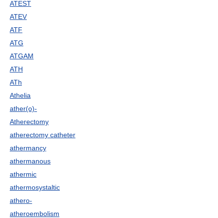
ATEST
ATEV
ATF
ATG
ATGAM
ATH
ATh
Athelia
ather(o)-
Atherectomy
atherectomy catheter
athermancy
athermanous
athermic
athermosystaltic
athero-
atheroembolism