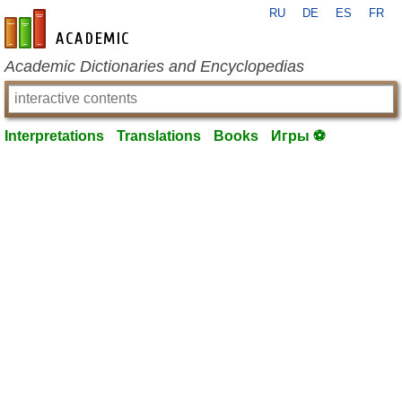
RU
DE
ES
FR
en-academic.com
Academic Dictionaries and Encyclopedias
Interpretations
Translations
Books
Игры ⚽