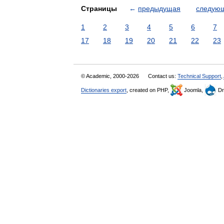
Страницы
←
предыдущая
следую
1
2
3
4
5
6
7
17
18
19
20
21
22
23
© Academic, 2000-2026
Contact us:
Technical Support
,
Dictionaries export
, created on PHP,
Joomla,
Dr