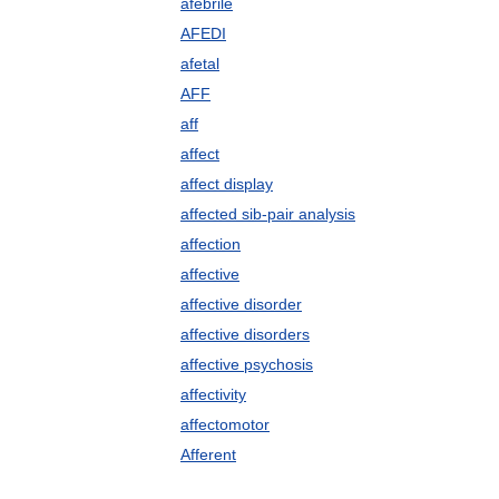
afebrile
AFEDI
afetal
AFF
aff
affect
affect display
affected sib-pair analysis
affection
affective
affective disorder
affective disorders
affective psychosis
affectivity
affectomotor
Afferent