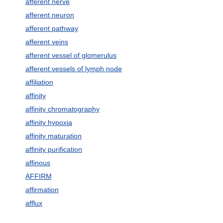
afferent nerve
afferent neuron
afferent pathway
afferent veins
afferent vessel of glomerulus
afferent vessels of lymph node
affiliation
affinity
affinity chromatography
affinity hypoxia
affinity maturation
affinity purification
affinous
AFFIRM
affirmation
afflux