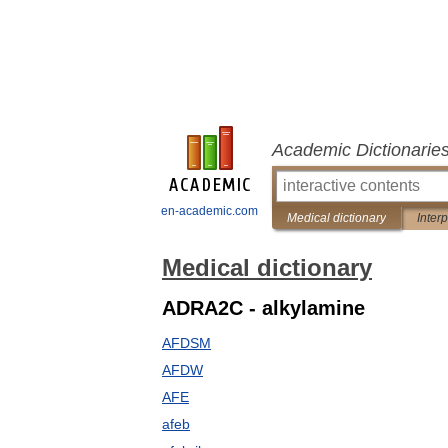
Academic Dictionarie
en-academic.com
Medical dictionary
Inter
Medical dictionary
ADRA2C - alkylamine
AFDSM
AFDW
AFE
afeb