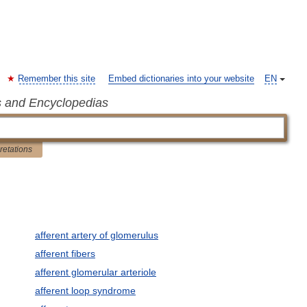
Remember this site
Embed dictionaries into your website
EN
s and Encyclopedias
pretations
afferent artery of glomerulus
afferent fibers
afferent glomerular arteriole
afferent loop syndrome