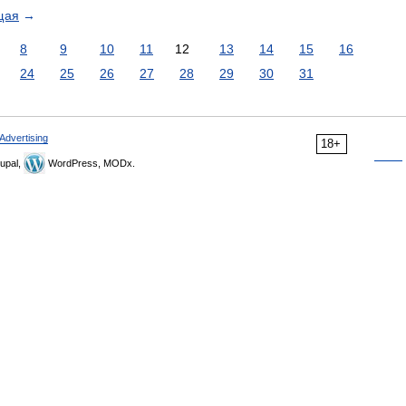
щая
→
8
9
10
11
12
13
14
15
16
24
25
26
27
28
29
30
31
Advertising
18+
upal,
WordPress, MODx.