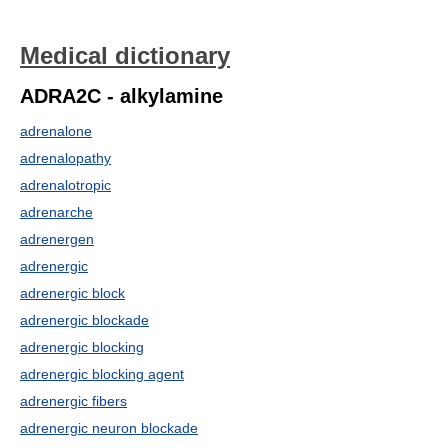
Medical dictionary
ADRA2C - alkylamine
adrenalone
adrenalopathy
adrenalotropic
adrenarche
adrenergen
adrenergic
adrenergic block
adrenergic blockade
adrenergic blocking
adrenergic blocking agent
adrenergic fibers
adrenergic neuron blockade