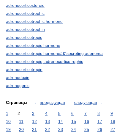
adrenocorticosteroid
adrenocorticotrophic
adrenocorticotrophic hormone
adrenocorticotrophin
adrenocorticotropic
adrenocorticotropic hormone
adrenocorticotropic hormoneâ€“secreting adenoma
adrenocorticotropic, adrenocorticotrophic
adrenocorticotropin
adrenodoxin
adrenogenic
Страницы
←
предыдущая
следующая
→
1
2
3
4
5
6
7
8
9
10
11
12
13
14
15
16
17
18
19
20
21
22
23
24
25
26
27