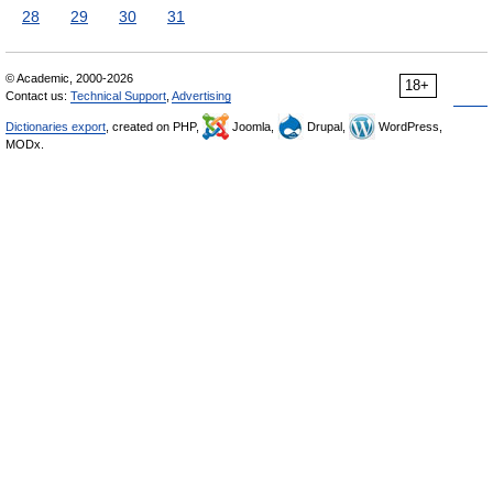
28
29
30
31
© Academic, 2000-2026
18+
Contact us:
Technical Support
,
Advertising
Dictionaries export
, created on PHP,
Joomla,
Drupal,
WordPress,
MODx.