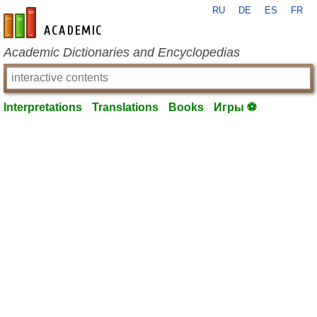
RU
DE
ES
FR
en-academic.com
Academic Dictionaries and Encyclopedias
Interpretations
Translations
Books
Игры ⚽