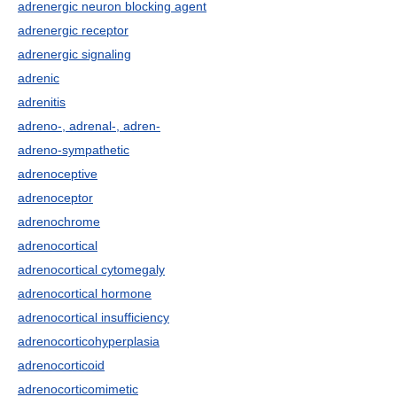
adrenergic neuron blocking agent
adrenergic receptor
adrenergic signaling
adrenic
adrenitis
adreno-, adrenal-, adren-
adreno-sympathetic
adrenoceptive
adrenoceptor
adrenochrome
adrenocortical
adrenocortical cytomegaly
adrenocortical hormone
adrenocortical insufficiency
adrenocorticohyperplasia
adrenocorticoid
adrenocorticomimetic