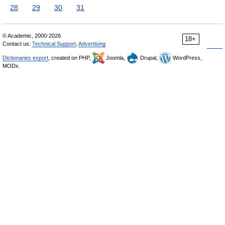
28
29
30
31
© Academic, 2000-2026
18+
Contact us:
Technical Support
,
Advertising
Dictionaries export
, created on PHP,
Joomla,
Drupal,
WordPress,
MODx.