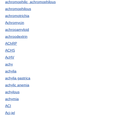
achromophilic, achromophilous
achromophilous
achromotrichia
Achromycin
achrooamyloid
achroodextrin
AChRP
ACHS
AcHV
achy
achylia
achylia gastrica
achylic anemia
achylous
achymia
ACI
Aci-jel