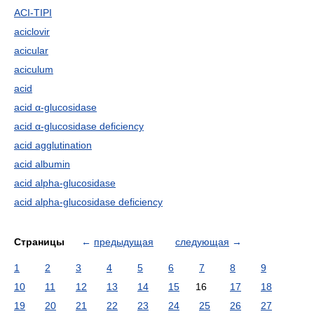
ACI-TIPI
aciclovir
acicular
aciculum
acid
acid α-glucosidase
acid α-glucosidase deficiency
acid agglutination
acid albumin
acid alpha-glucosidase
acid alpha-glucosidase deficiency
Страницы
←
предыдущая
следующая
→
1
2
3
4
5
6
7
8
9
10
11
12
13
14
15
16
17
18
19
20
21
22
23
24
25
26
27