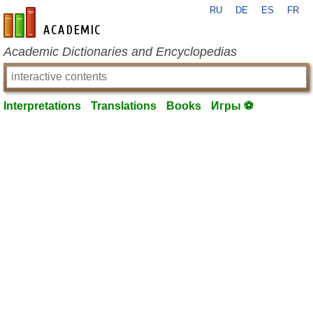
RU
DE
ES
FR
en-academic.com
Academic Dictionaries and Encyclopedias
Interpretations
Translations
Books
Игры ⚽