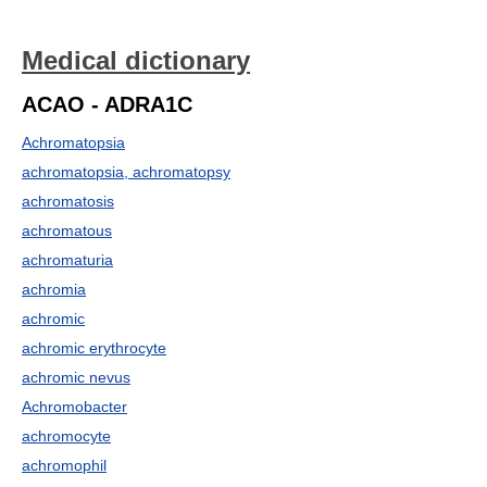
Medical dictionary
ACAO - ADRA1C
Achromatopsia
achromatopsia, achromatopsy
achromatosis
achromatous
achromaturia
achromia
achromic
achromic erythrocyte
achromic nevus
Achromobacter
achromocyte
achromophil