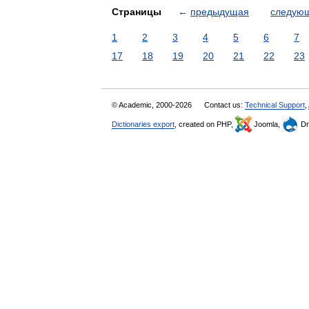
Страницы
←
предыдущая
следую
1
2
3
4
5
6
7
17
18
19
20
21
22
23
© Academic, 2000-2026
Contact us:
Technical Support
,
Dictionaries export
, created on PHP,
Joomla,
Dr