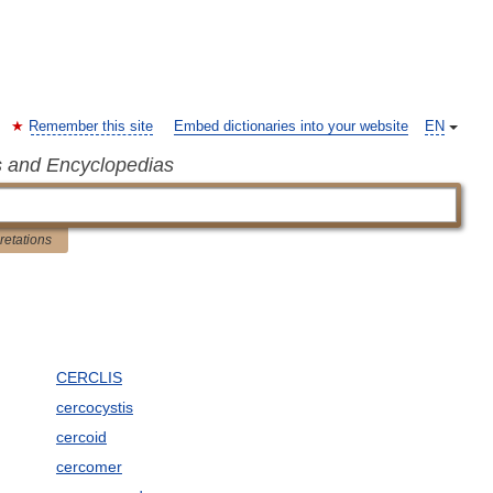
Remember this site
Embed dictionaries into your website
EN
s and Encyclopedias
pretations
CERCLIS
cercocystis
cercoid
cercomer