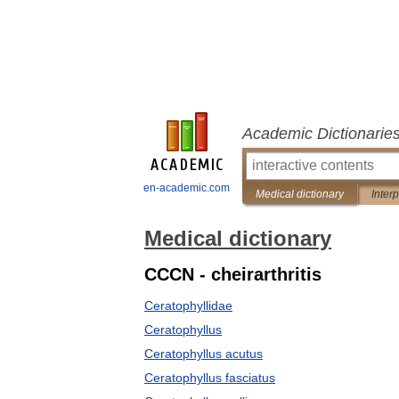
Academic Dictionarie
en-academic.com
Medical dictionary
Inter
Medical dictionary
CCCN - cheirarthritis
Ceratophyllidae
Ceratophyllus
Ceratophyllus acutus
Ceratophyllus fasciatus