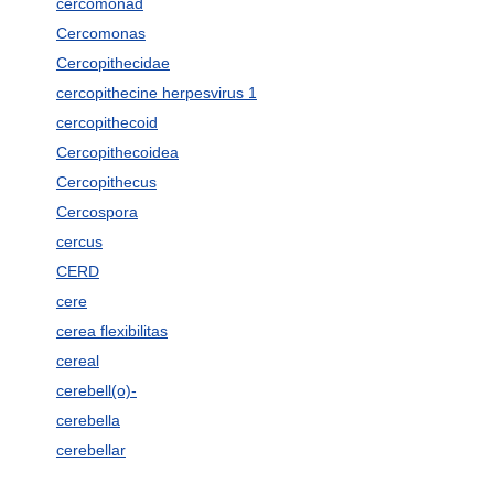
cercomonad
Cercomonas
Cercopithecidae
cercopithecine herpesvirus 1
cercopithecoid
Cercopithecoidea
Cercopithecus
Cercospora
cercus
CERD
cere
cerea flexibilitas
cereal
cerebell(o)-
cerebella
cerebellar