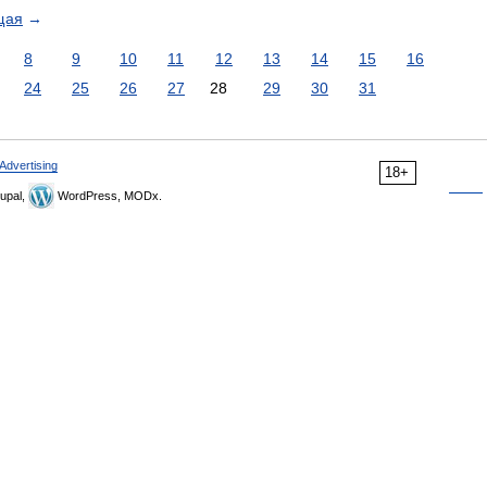
щая
→
8
9
10
11
12
13
14
15
16
24
25
26
27
28
29
30
31
Advertising
18+
upal,
WordPress, MODx.