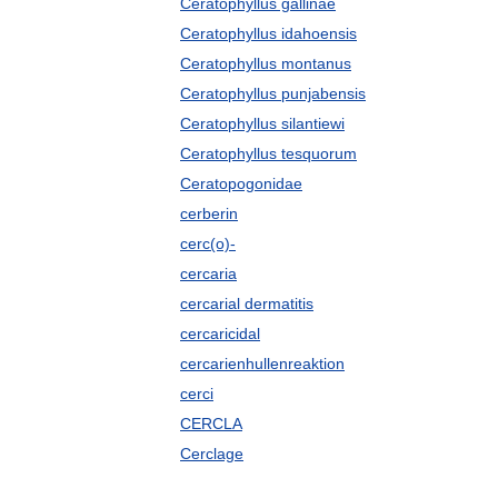
Ceratophyllus gallinae
Ceratophyllus idahoensis
Ceratophyllus montanus
Ceratophyllus punjabensis
Ceratophyllus silantiewi
Ceratophyllus tesquorum
Ceratopogonidae
cerberin
cerc(o)-
cercaria
cercarial dermatitis
cercaricidal
cercarienhullenreaktion
cerci
CERCLA
Cerclage