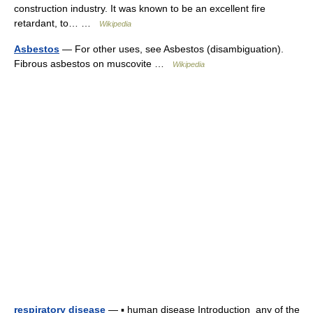
construction industry. It was known to be an excellent fire
retardant, to… …
Wikipedia
Asbestos
— For other uses, see Asbestos (disambiguation).
Fibrous asbestos on muscovite …
Wikipedia
respiratory disease
— ▪ human disease Introduction any of the