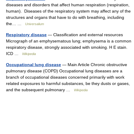
diseases and disorders that affect human respiration (respiration,
human). Diseases of the respiratory system may affect any of the
structures and organs that have to do with breathing, including
the… …
Universalium
Respiratory disease
— Classification and external resources
Micrograph of an emphysematous lung; emphysema is a common
respiratory disease, strongly associated with smoking. H E stain.
ICD …
Wikipedia
Occupational lung disease
— Main Article Chronic obstructive
pulmonary disease (COPD) Occupational lung diseases are a
branch of occupational diseases concerned primarily with work
related exposures to harmful substances, be they dusts or gases,
and the subsequent pulmonary …
Wikipedia