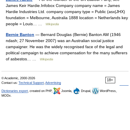
James Keir Hardie.Infobox Company company name = James
Hardie Industries Ltd. company company type = Public (asx|JHX)
foundation = Melbourne, Australia 1888 location = Netherlands key
people = Louis… …
Wikipedia
Bernie Banton
— Bernard Douglas (Bernie) Banton AM (1946
ndash; 27 November 2007) was an Australian social justice
campaigner. He was the widely recognised face of the legal and
political campaign to achieve compensation for the many sufferers
of asbestos… …
Wikipedia
© Academic, 2000-2026
18+
Contact us:
Technical Support
,
Advertising
Dictionaries export
, created on PHP,
Joomla,
Drupal,
WordPress,
MODx.