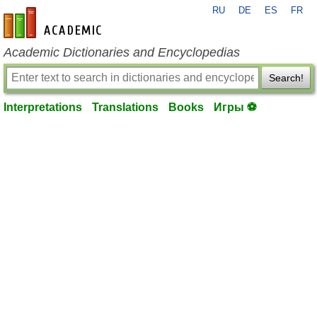
RU
DE
ES
FR
en-academic.com
Academic Dictionaries and Encyclopedias
Search!
Interpretations
Translations
Books
Игры ⚽