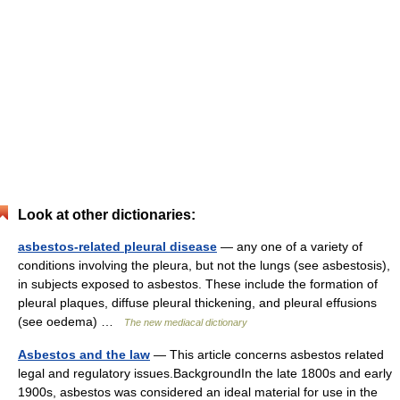
Look at other dictionaries:
asbestos-related pleural disease
— any one of a variety of
conditions involving the pleura, but not the lungs (see asbestosis),
in subjects exposed to asbestos. These include the formation of
pleural plaques, diffuse pleural thickening, and pleural effusions
(see oedema) …
The new mediacal dictionary
Asbestos and the law
— This article concerns asbestos related
legal and regulatory issues.BackgroundIn the late 1800s and early
1900s, asbestos was considered an ideal material for use in the