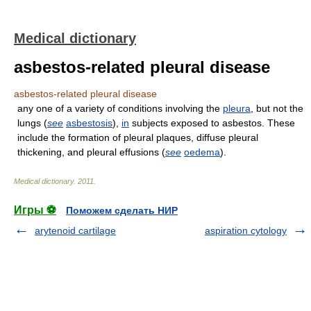
Medical dictionary
asbestos-related pleural disease
asbestos-related pleural disease
any one of a variety of conditions involving the
pleura
, but not the
lungs (
see
asbestosis
),
in
subjects exposed to asbestos. These
include the formation of pleural plaques, diffuse pleural
thickening, and pleural effusions (
see
oedema
).
Medical dictionary
.
2011
.
Игры ⚽
Поможем сделать НИР
arytenoid cartilage
aspiration cytology