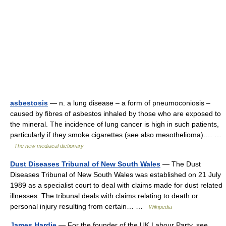
asbestosis
— n. a lung disease – a form of pneumoconiosis –
caused by fibres of asbestos inhaled by those who are exposed to
the mineral. The incidence of lung cancer is high in such patients,
particularly if they smoke cigarettes (see also mesothelioma).… …
The new mediacal dictionary
Dust Diseases Tribunal of New South Wales
— The Dust
Diseases Tribunal of New South Wales was established on 21 July
1989 as a specialist court to deal with claims made for dust related
illnesses. The tribunal deals with claims relating to death or
personal injury resulting from certain… …
Wikipedia
James Hardie
— For the founder of the UK Labour Party, see