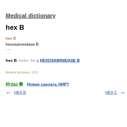
Medical dictionary
hex B
hex B
hexosaminidase B
* * *
hex B
.heks-'bē
n
HEXOSAMINIDASE B
Medical dictionary
.
2011
.
Игры ⚽
Нужно сделать НИР?
HEX B
HEX C