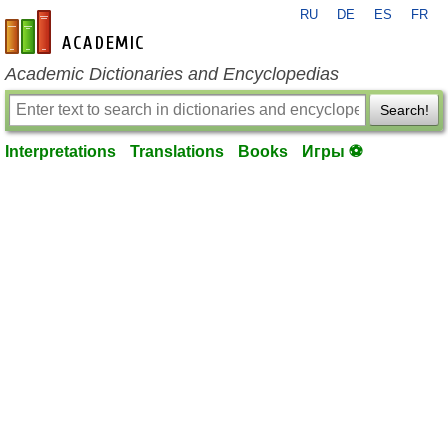
RU
DE
ES
FR
en-academic.com
Academic Dictionaries and Encyclopedias
Search!
Interpretations
Translations
Books
Игры ⚽