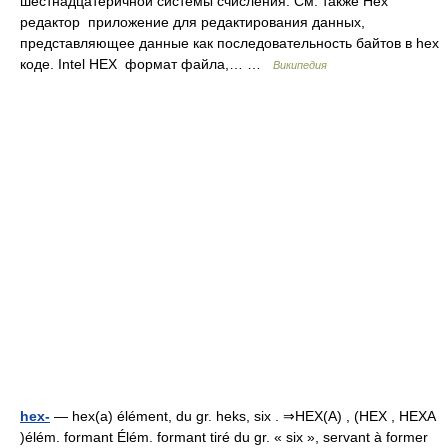
шестнадцатеричной системы счисления. См. также Hex
редактор приложение для редактирования данных,
представляющее данные как последовательность байтов в hex
коде. Intel HEX формат файла,… …
Википедия
hex-
— hex(a) élément, du gr. heks, six . ⇒HEX(A) , (HEX , HEXA
)élém. formant Élém. formant tiré du gr. « six », servant à former