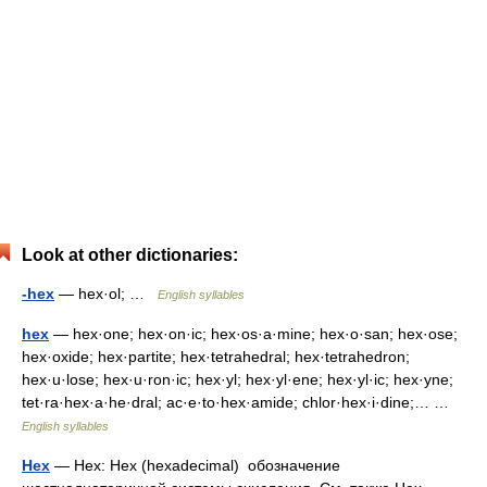
Look at other dictionaries:
-hex
— hex·ol; …
English syllables
hex
— hex·one; hex·on·ic; hex·os·a·mine; hex·o·san; hex·ose;
hex·oxide; hex·partite; hex·tetrahedral; hex·tetrahedron;
hex·u·lose; hex·u·ron·ic; hex·yl; hex·yl·ene; hex·yl·ic; hex·yne;
tet·ra·hex·a·he·dral; ac·e·to·hex·amide; chlor·hex·i·dine;… …
English syllables
Hex
— Hex: Hex (hexadeсimal) обозначение