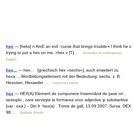
hex
— [heks] n AmE an evil ↑curse that brings trouble ▪ I think he s
trying to put a hex on me. >hex v [T] …
Dictionary of contemporary
English
hex...
— hex... [griechisch héx »sechs«], auch erweitert zu
hexa..., Wortbildungselement mit der Bedeutung: sechs, z. B.
Hexosen, Hexaeder …
Universal-Lexikon
hex
— HEX(A) Element de compunere însemnând de şase ori ,
sextuplu , care serveşte la formarea unor adjective şi substantive.
[var.: exa ] – Din fr. hex(a) . Trimis de gall, 13.09.2007. Sursa: DEX
98 …
Dicționar Român