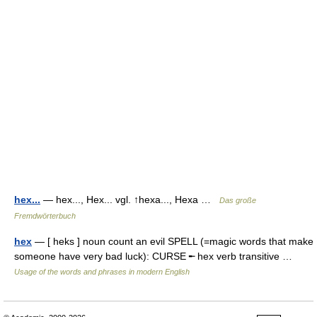
hex...
— hex..., Hex... vgl. ↑hexa..., Hexa …
Das große
Fremdwörterbuch
hex
— [ heks ] noun count an evil SPELL (=magic words that make
someone have very bad luck): CURSE ╾ hex verb transitive …
Usage of the words and phrases in modern English