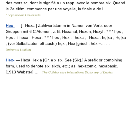
des mots sc. dont le signifié a un rapp. avec le nombre six. Quand
le 2e élém. commence par une voyelle, la finale a de l… …
Encyclopédie Universelle
Hex-
— [↑ Hexa ] Zahlwortstamm in Namen von Verb. oder
Gruppen mit 6 C Atomen, z. B. Hexanal, Hexen, Hexyl . * * * hẹx ,
Hẹx : ↑ hexa , Hexa . * * * hex , Hex : ↑hexa , ↑Hexa . hẹ|xa , Hẹ|xa
, (vor Selbstlauten oft auch:) hẹx , Hẹx [griech. héx =… …
Universal-Lexikon
Hex-
— Hexa Hex a [Gr. e x six. See {Six}.] A prefix or combining
form, used to denote six, sixth, etc.; as, hexatomic, hexabasic.
[1913 Webster] …
The Collaborative International Dictionary of English