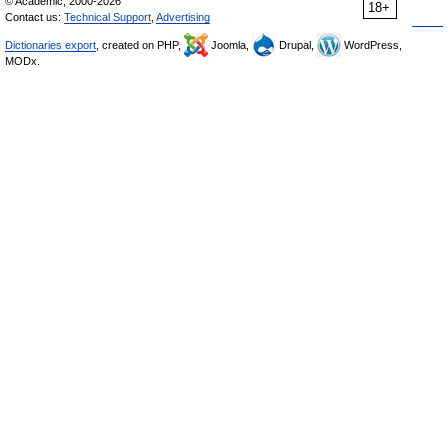
© Academic, 2000-2026
18+
Contact us:
Technical Support
,
Advertising
Dictionaries export
, created on PHP,
Joomla,
Drupal,
WordPress,
MODx.