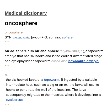
Medical dictionary
oncosphere
oncosphere
SYN:
hexacanth
. [
onco-
+ G. sphaira,
sphere
]
* * *
on·co·sphere
also
on·cho·sphere
'äŋ-kō-.sfi(ə)r
n
a tapeworm
embryo that has six hooks and is the earliest differentiated stage
of a cyclophyllidean tapeworm
called also
hexacanth embryo
* * *
n.
the six-hooked larva of a
tapeworm
. If ingested by a suitable
intermediate host, such as a pig or an ox, the larva will use its
hooks to penetrate the wall of the intestine. The larva
subsequently migrates to the muscles, where it develops into a
cysticercus
.
* * *