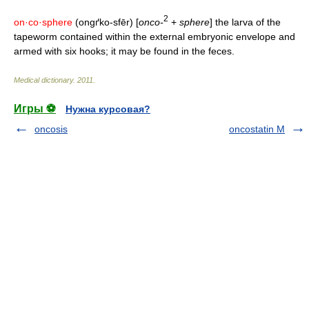
2
on·co·sphere
(ongґko-sfēr) [
onco-
+
sphere
] the larva of the
tapeworm contained within the external embryonic envelope and
armed with six hooks; it may be found in the feces.
Medical dictionary
.
2011
.
Игры ⚽
Нужна курсовая?
oncosis
oncostatin M