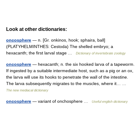
Look at other dictionaries:
oncosphere
— n. [Gr. onkinos, hook; sphaira, ball]
(PLATYHELMINTHES: Cestoda) The shelled embryo; a
hexacanth; the first larval stage …
Dictionary of invertebrate zoology
oncosphere
— hexacanth; n. the six hooked larva of a tapeworm.
If ingested by a suitable intermediate host, such as a pig or an ox,
the larva will use its hooks to penetrate the wall of the intestine.
The larva subsequently migrates to the muscles, where it… …
The new mediacal dictionary
oncosphere
— variant of onchosphere …
Useful english dictionary