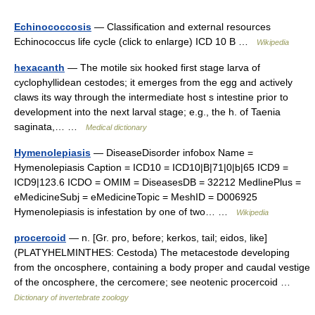
Echinococcosis
— Classification and external resources
Echinococcus life cycle (click to enlarge) ICD 10 B …
Wikipedia
hexacanth
— The motile six hooked first stage larva of
cyclophyllidean cestodes; it emerges from the egg and actively
claws its way through the intermediate host s intestine prior to
development into the next larval stage; e.g., the h. of Taenia
saginata,… …
Medical dictionary
Hymenolepiasis
— DiseaseDisorder infobox Name =
Hymenolepiasis Caption = ICD10 = ICD10|B|71|0|b|65 ICD9 =
ICD9|123.6 ICDO = OMIM = DiseasesDB = 32212 MedlinePlus =
eMedicineSubj = eMedicineTopic = MeshID = D006925
Hymenolepiasis is infestation by one of two… …
Wikipedia
procercoid
— n. [Gr. pro, before; kerkos, tail; eidos, like]
(PLATYHELMINTHES: Cestoda) The metacestode developing
from the oncosphere, containing a body proper and caudal vestige
of the oncosphere, the cercomere; see neotenic procercoid …
Dictionary of invertebrate zoology