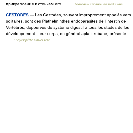
прикрепления к стенкам его… …
Толковый словарь по медицине
CESTODES
— Les Cestodes, souvent improprement appelés vers
solitaires, sont des Plathelminthes endoparasites de l’intestin de
Vertébrés, dépourvus de système digestif à tous les stades de leur
développement. Leur corps, en général aplati, rubané, présente…
…
Encyclopédie Universelle