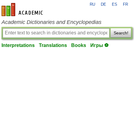
RU
DE
ES
FR
en-academic.com
Academic Dictionaries and Encyclopedias
Search!
Interpretations
Translations
Books
Игры ⚽