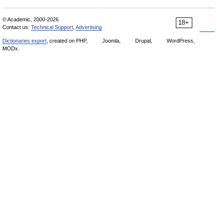
© Academic, 2000-2026
18+
Contact us:
Technical Support
,
Advertising
Dictionaries export
, created on PHP,
Joomla,
Drupal,
WordPress,
MODx.