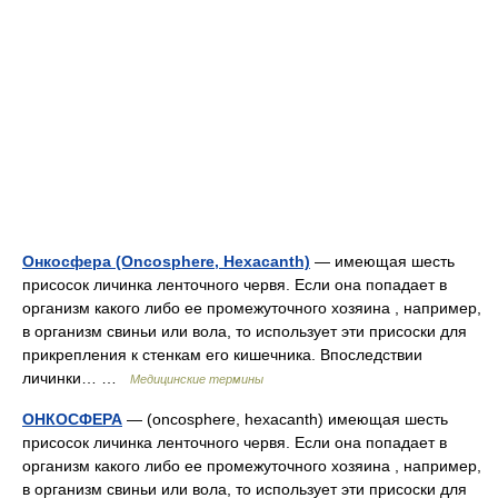
Онкосфера (Oncosphere, Hexacanth)
— имеющая шесть
присосок личинка ленточного червя. Если она попадает в
организм какого либо ее промежуточного хозяина , например,
в организм свиньи или вола, то использует эти присоски для
прикрепления к стенкам его кишечника. Впоследствии
личинки… …
Медицинские термины
ОНКОСФЕРА
— (oncosphere, hexacanth) имеющая шесть
присосок личинка ленточного червя. Если она попадает в
организм какого либо ее промежуточного хозяина , например,
в организм свиньи или вола, то использует эти присоски для