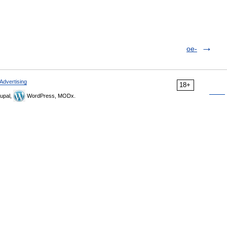
oe-
Advertising
18+
upal,
WordPress, MODx.