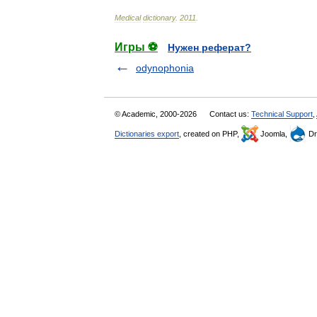
Medical
dictionary
.
2011
.
Игры ⚽
Нужен реферат?
odynophonia
© Academic, 2000-2026
Contact us:
Technical Support
,
Dictionaries export
, created on PHP,
Joomla,
Dr