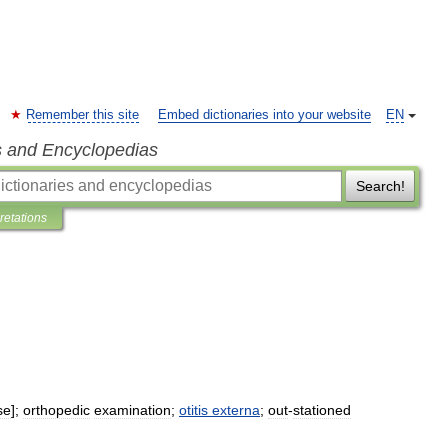
Remember this site
Embed dictionaries into your website
EN
s and Encyclopedias
Search!
pretations
se
];
orthopedic
examination
;
otitis
externa
;
out
-
stationed