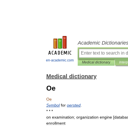
Academic Dictionarie
en-academic.com
Medical dictionary
Inter
Medical dictionary
Oe
Oe
Symbol
for
oersted
.
* * *
on
examination
;
organization
engine
[
databa
enrollment