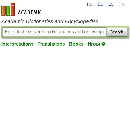
RU
DE
ES
FR
en-academic.com
Academic Dictionaries and Encyclopedias
Search!
Interpretations
Translations
Books
Игры ⚽