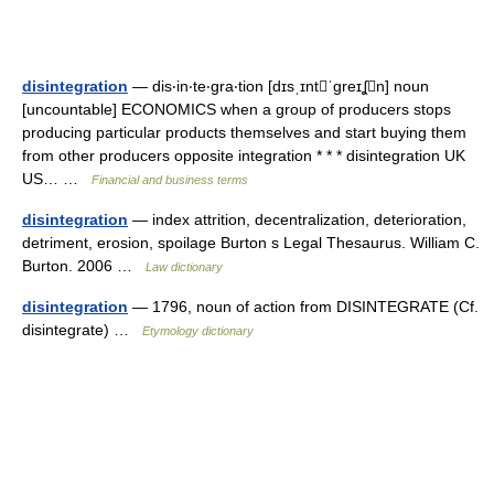
disintegration
— dis‧in‧te‧gra‧tion [dɪsˌɪntˈgreɪʆn] noun
[uncountable] ECONOMICS when a group of producers stops
producing particular products themselves and start buying them
from other producers opposite integration * * * disintegration UK
US… …
Financial and business terms
disintegration
— index attrition, decentralization, deterioration,
detriment, erosion, spoilage Burton s Legal Thesaurus. William C.
Burton. 2006 …
Law dictionary
disintegration
— 1796, noun of action from DISINTEGRATE (Cf.
disintegrate) …
Etymology dictionary