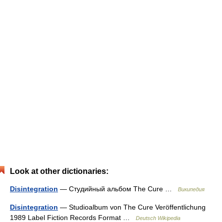
Look at other dictionaries:
Disintegration
— Студийный альбом The Cure …
Википедия
Disintegration
— Studioalbum von The Cure Veröffentlichung
1989 Label Fiction Records Format …
Deutsch Wikipedia