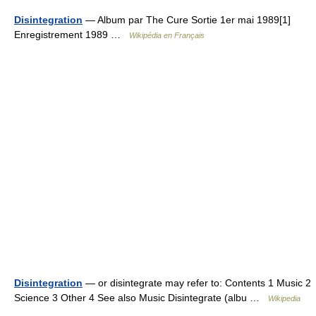
Disintegration
— Album par The Cure Sortie 1er mai 1989[1]
Enregistrement 1989 …
Wikipédia en Français
Disintegration
— or disintegrate may refer to: Contents 1 Music 2
Science 3 Other 4 See also Music Disintegrate (albu …
Wikipedia