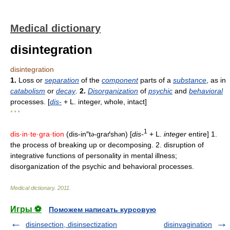
Medical dictionary
disintegration
disintegration
1.
Loss or
separation
of the
component
parts of a
substance
, as in
catabolism
or
decay
.
2.
Disorganization
of
psychic
and
behavioral
processes. [
dis-
+ L. integer, whole, intact]
* * *
1
dis·in·te·gra·tion
(dis-in″t
-graґsh
n) [
dis-
+ L.
integer
entire] 1.
ə
ə
the process of breaking up or decomposing. 2. disruption of
integrative functions of personality in mental illness;
disorganization of the psychic and behavioral processes.
Medical dictionary
.
2011
.
Игры ⚽
Поможем написать курсовую
disinsection, disinsectization
disinvagination