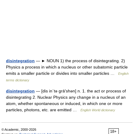
disintegration
— ► NOUN 1) the process of disintegrating. 2)
Physics a process in which a nucleus or other subatomic particle
emits a smaller particle or divides into smaller particles …
English
terms dictionary
disintegration
— [dis in΄tə grā′shən] n. 1. the act or process of
disintegrating 2. Nuclear Physics any change in a nucleus of an
atom, whether spontaneous or induced, in which one or more
particles, photons, etc. are emitted …
English World dictionary
© Academic, 2000-2026
18+