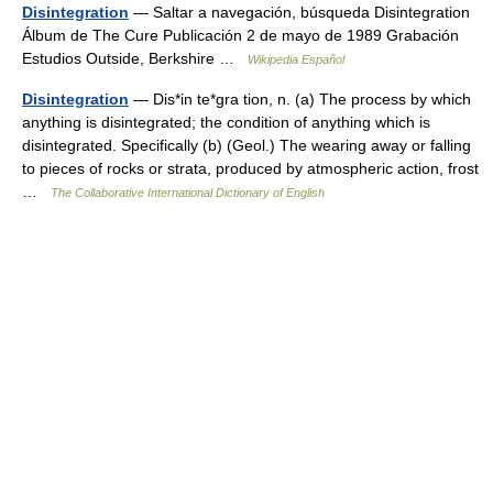
Disintegration
— Saltar a navegación, búsqueda Disintegration
Álbum de The Cure Publicación 2 de mayo de 1989 Grabación
Estudios Outside, Berkshire …
Wikipedia Español
Disintegration
— Dis*in te*gra tion, n. (a) The process by which
anything is disintegrated; the condition of anything which is
disintegrated. Specifically (b) (Geol.) The wearing away or falling
to pieces of rocks or strata, produced by atmospheric action, frost
…
The Collaborative International Dictionary of English