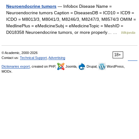
Neuroendocrine tumors
— Infobox Disease Name =
Neuroendocrine tumors Caption = DiseasesDB = ICD10 = ICD9 =
ICDO = M8013/3, M8041/3, M8246/3, M8247/3, M8574/3 OMIM =
MedlinePlus = eMedicineSubj = eMedicineTopic = MeshID =
D018358 Neuroendocrine tumors, or more properly… …
Wikipedia
© Academic, 2000-2026
18+
Contact us:
Technical Support
,
Advertising
Dictionaries export
, created on PHP,
Joomla,
Drupal,
WordPress,
MODx.