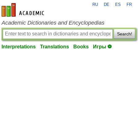
RU
DE
ES
FR
en-academic.com
Academic Dictionaries and Encyclopedias
Search!
Interpretations
Translations
Books
Игры ⚽