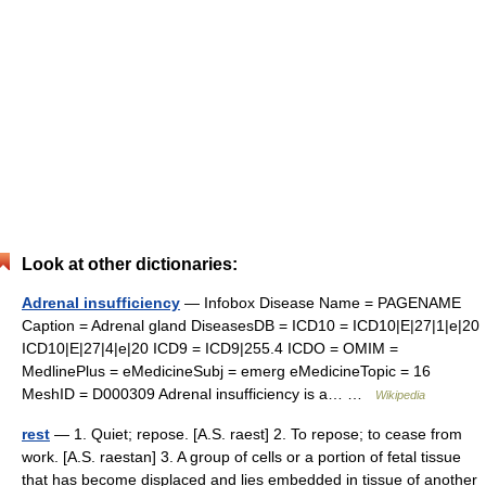
Look at other dictionaries:
Adrenal insufficiency
— Infobox Disease Name = PAGENAME
Caption = Adrenal gland DiseasesDB = ICD10 = ICD10|E|27|1|e|20
ICD10|E|27|4|e|20 ICD9 = ICD9|255.4 ICDO = OMIM =
MedlinePlus = eMedicineSubj = emerg eMedicineTopic = 16
MeshID = D000309 Adrenal insufficiency is a… …
Wikipedia
rest
— 1. Quiet; repose. [A.S. raest] 2. To repose; to cease from
work. [A.S. raestan] 3. A group of cells or a portion of fetal tissue
that has become displaced and lies embedded in tissue of another