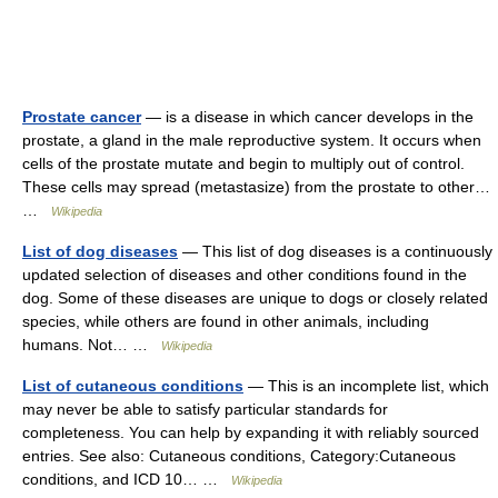
Prostate cancer
— is a disease in which cancer develops in the
prostate, a gland in the male reproductive system. It occurs when
cells of the prostate mutate and begin to multiply out of control.
These cells may spread (metastasize) from the prostate to other…
…
Wikipedia
List of dog diseases
— This list of dog diseases is a continuously
updated selection of diseases and other conditions found in the
dog. Some of these diseases are unique to dogs or closely related
species, while others are found in other animals, including
humans. Not… …
Wikipedia
List of cutaneous conditions
— This is an incomplete list, which
may never be able to satisfy particular standards for
completeness. You can help by expanding it with reliably sourced
entries. See also: Cutaneous conditions, Category:Cutaneous
conditions, and ICD 10… …
Wikipedia