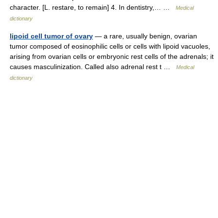
character. [L. restare, to remain] 4. In dentistry,… …
Medical
dictionary
lipoid cell tumor of ovary
— a rare, usually benign, ovarian
tumor composed of eosinophilic cells or cells with lipoid vacuoles,
arising from ovarian cells or embryonic rest cells of the adrenals; it
causes masculinization. Called also adrenal rest t …
Medical
dictionary