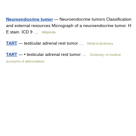
Neuroendocrine tumor
— Neuroendocrine tumors Classification
and external resources Micrograph of a neuroendocrine tumor. H
E stain. ICD 9 …
Wikipedia
TART
— testicular adrenal rest tumor …
Medical dictionary
TART
— • testicular adrenal rest tumor …
Dictionary of medical
acronyms & abbreviations