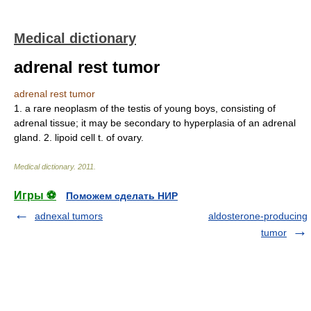
Medical dictionary
adrenal rest tumor
adrenal rest tumor
1. a rare neoplasm of the testis of young boys, consisting of
adrenal tissue; it may be secondary to hyperplasia of an adrenal
gland. 2. lipoid cell t. of ovary.
Medical dictionary
.
2011
.
Игры ⚽
Поможем сделать НИР
adnexal tumors
aldosterone-producing
tumor